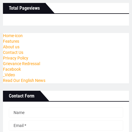
Total Pageviews
Home-icon
Features
About us
Contact Us
Privacy Policy
Grievance Redressal
Facebook
_Video
Read Our English News
Contact Form