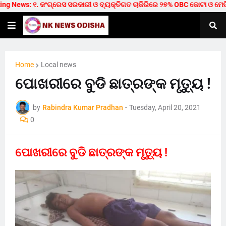
 News: ୧. କଂଗ୍ରେସ ସରକାରୀ ଓ ବ୍ୟକ୍ତିଗତ ଚାକିରିରେ ୨୭% OBC କୋଟା ଓ ମେଡିକାଲ/ଟ
Home
Local news
ପୋଖରୀରେ ବୁଡି ଛାତ୍ରଙ୍କ ମୃତ୍ୟୁ !
by
Rabindra Kumar Pradhan
-
Tuesday, April 20, 2021
0
ପୋଖରୀରେ ବୁଡି ଛାତ୍ରଙ୍କ ମୃତ୍ୟୁ !