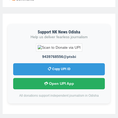
Support NK News Odisha
Help us deliver fearless journalism
9439768556@ptsbi
📋 Copy UPI ID
💳 Open UPI App
All donations support independent journalism in Odisha