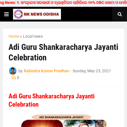
 News: ୧. କଂଗ୍ରେସ ସରକାରୀ ଓ ବ୍ୟକ୍ତିଗତ ଚାକିରିରେ ୨୭% OBC କୋଟା ଓ ମେଡିକାଲ/ଟେ
Home
Local news
Adi Guru Shankaracharya Jayanti
Celebration
by
Rabindra Kumar Pradhan
-
Sunday, May 23, 2021
0
Adi Guru Shankaracharya Jayanti
Celebration