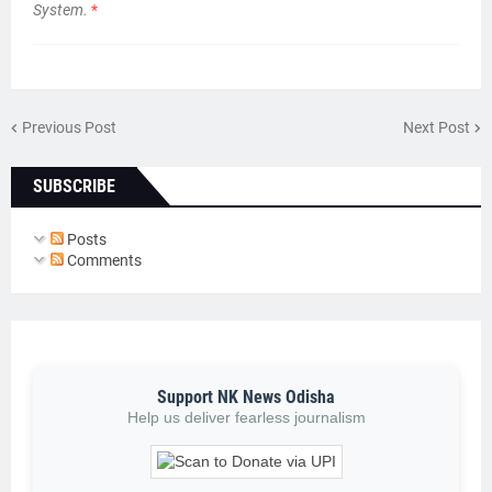
System.
*
Previous Post
Next Post
SUBSCRIBE
Posts
Comments
Support NK News Odisha
Help us deliver fearless journalism