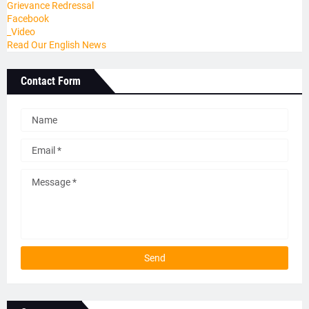
Grievance Redressal
Facebook
_Video
Read Our English News
Contact Form