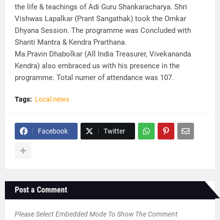
the life & teachings of Adi Guru Shankaracharya. Shri
Vishwas Lapalkar (Prant Sangathak) took the Omkar
Dhyana Session. The programme was Concluded with
Shanti Mantra & Kendra Prarthana.
Ma.Pravin Dhabolkar (All India Treasurer, Vivekananda
Kendra) also embraced us with his presence in the
programme. Total numer of attendance was 107.
Tags:
Local news
Facebook
Twitter
Post a Comment
Please Select Embedded Mode To Show The Comment