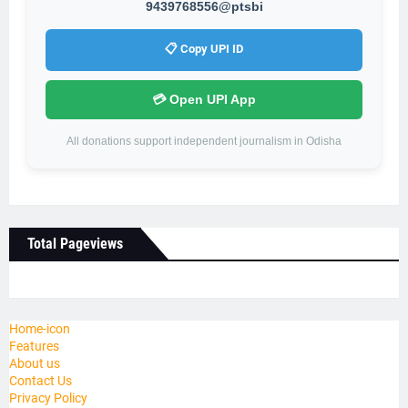
9439768556@ptsbi
📋 Copy UPI ID
💳 Open UPI App
All donations support independent journalism in Odisha
Total Pageviews
Home-icon
Features
About us
Contact Us
Privacy Policy