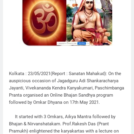
Kolkata : 23/05/2021(Report : Sanatan Mahakud): On the
auspicious occasion of Jagadguru Adi Shankaracharya
Jayanti, Vivekananda Kendra Kanyakumari, Paschimbanga
Pranta organised an Online Bhajan Sandhya program
followed by Omkar Dhyana on 17th May 2021.
It started with 3 Omkars, Aikya Mantra followed by
Bhajan & Nirvanshatakam. Prof.Rakesh Das (Prant
Pramukh) enlightened the karyakartas with a lecture on