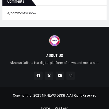
Comments
4/comments/show
ABOUT US
Nknews Odisha is a digital platform of news and media site.
Copyright (c) 2025
NKNEWS ODISHA
All Right Reserved
Home
Rss Feed