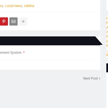
ws
Local news
odisha
H
F
A
C
P
G
_
omment System.
*
R
Next Post