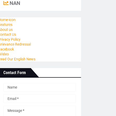
NAN
ome-icon
eatures
bout us
ontact Us
rivacy Policy
rievance Redressal
Facebook
Video
ead Our English News
Contact Form