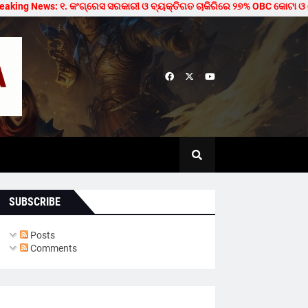
ng News: ୧. କଂଗ୍ରେସ ସରକାରୀ ଓ ବ୍ୟକ୍ତିଗତ ଚାକିରିରେ ୨୭% OBC କୋଟା ଓ ମେଡିକାଲ/
SUBSCRIBE
Posts
Comments