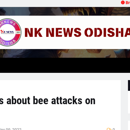
🔴 Breaki
s about bee attacks on
ay 09, 2022
0