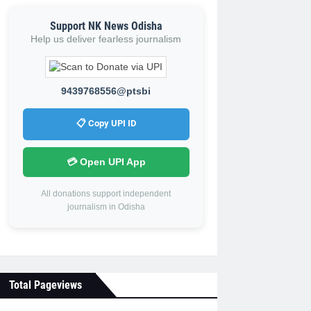
Support NK News Odisha
Help us deliver fearless journalism
9439768556@ptsbi
📋 Copy UPI ID
💳 Open UPI App
All donations support independent
journalism in Odisha
Total Pageviews