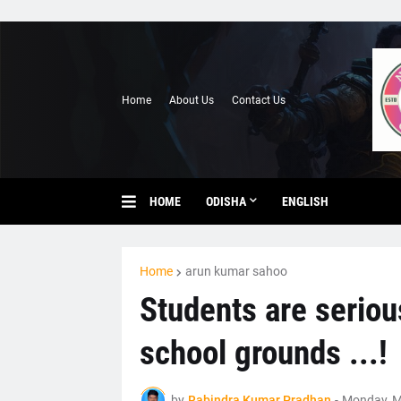
Home
About Us
Contact Us
HOME
ODISHA
ENGLISH
Home
arun kumar sahoo
Students are seriou
school grounds ...!
by
Rabindra Kumar Pradhan
-
Monday, M