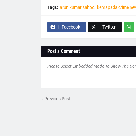
Tags:
arun kumar sahoo
kenrapada crime ne
Facebook
Twitter
Post a Comment
Please Select Embedded Mode To Show The C
Previous Post